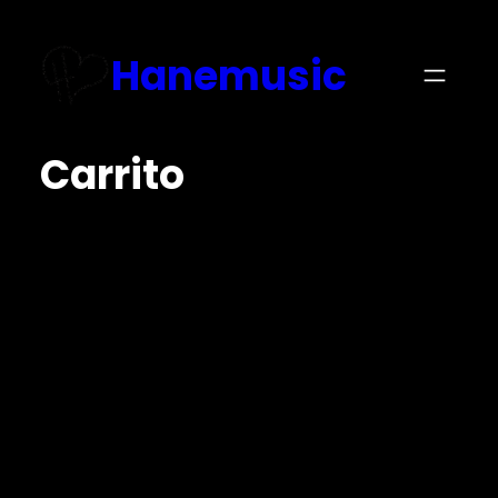
Hanemusic
Carrito