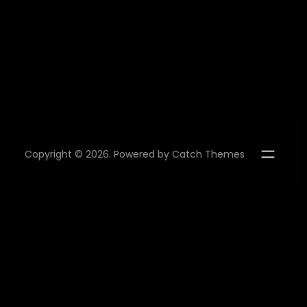
Copyright © 2026. Powered by
Catch Themes